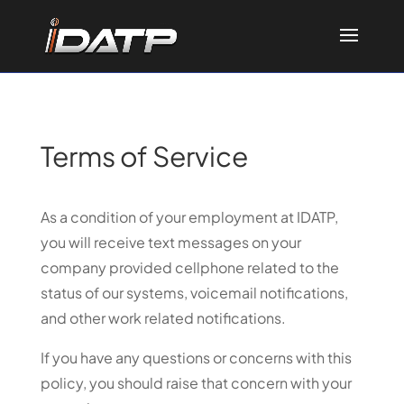
Terms of Service
As a condition of your employment at IDATP,
you will receive text messages on your
company provided cellphone related to the
status of our systems, voicemail notifications,
and other work related notifications.
If you have any questions or concerns with this
policy, you should raise that concern with your