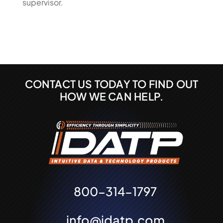
supervisor.
CONTACT US TODAY TO FIND OUT
HOW WE CAN HELP.
800-314-1797
info@idatp.com